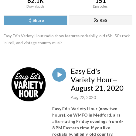
62.1K
151
Downloads
Episodes
Share
RSS
Easy Ed's Variety Hour radio show features rockabilly, old r&b, 50s rock 
'n' roll, and vintage country music.
Easy Ed's
Variety Hour--
August 21, 2020
Aug 22, 2020
Easy Ed’s Variety Hour (now two
hours), on WMFO in Medford, airs
alternating Friday evenings from 6-
8 PM Eastern time. If you like
rockabilly, hillbilly, old country,