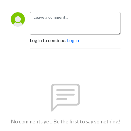
Log in to continue.
Log in
No comments yet. Be the first to say something!