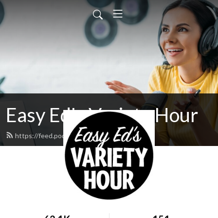
Easy Ed's Variety Hour
https://feed.podbean.com/easyed/feed.xml