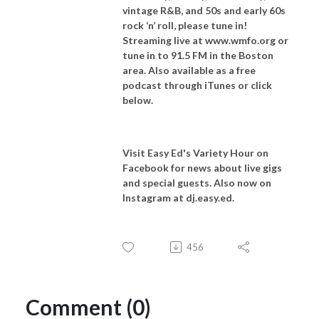
vintage R&B, and 50s and early 60s
rock ‘n’ roll, please tune in!
Streaming live at www.wmfo.org or
tune in to 91.5 FM in the Boston
area. Also available as a free
podcast through iTunes or click
below.
Visit Easy Ed's Variety Hour on
Facebook for news about live gigs
and special guests. Also now on
Instagram at dj.easy.ed.
456
Comment (0)